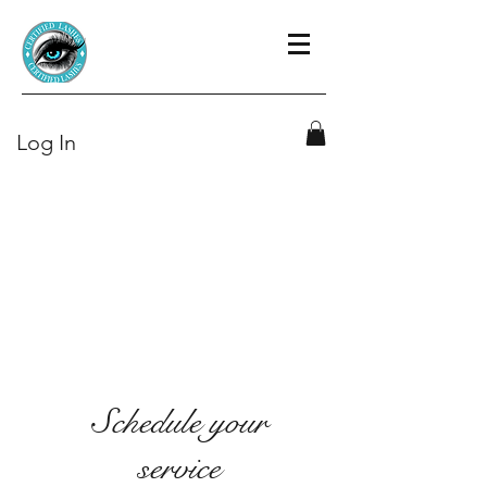
Log In
Schedule your
service