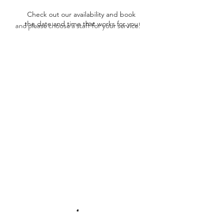
Check out our availability and book
the date and time that works for you
and please choose a staff for your service!