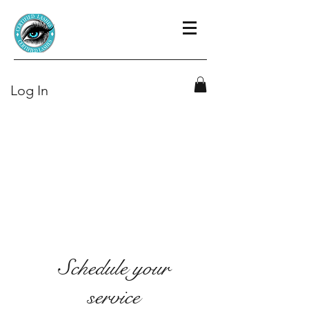
Log In
Schedule your
service