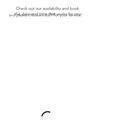
Check out our availability and book
the date and time that works for you
and please choose a staff for your service!