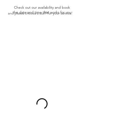
Check out our availability and book
the date and time that works for you
and please choose a staff for your service!