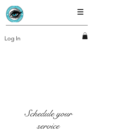
Log In
Schedule your
service