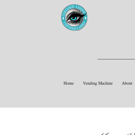
Home
Vending Machine
About