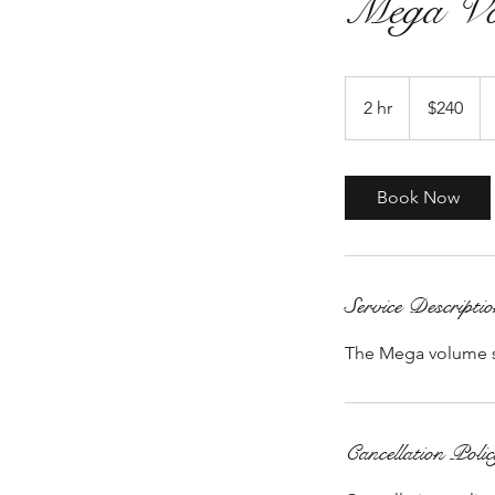
Mega Vo
240
US
2 hr
2
$240
dollars
h
r
Book Now
Service Descripti
The Mega volume set 
Cancellation Poli