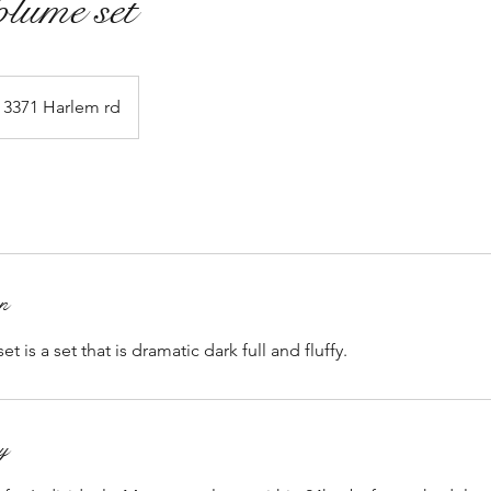
lume set
3371 Harlem rd
on
is a set that is dramatic dark full and fluffy.
cy