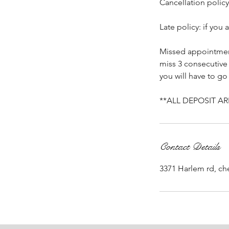
Cancellation policy
Late policy: if you
Missed appointment
miss 3 consecutive
you will have to go
**ALL DEPOSIT A
Contact Details
3371 Harlem rd, c