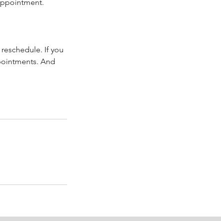
 appointment.
reschedule. If you
ppointments. And