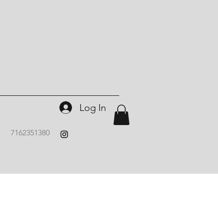
Log In
7162351380