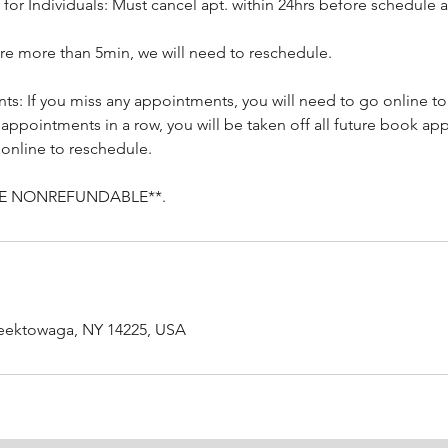
 for Individuals: Must cancel apt. within 24hrs before schedule
 are more than 5min, we will need to reschedule.
s: If you miss any appointments, you will need to go online to 
 appointments in a row, you will be taken off all future book a
 online to reschedule.
RE NONREFUNDABLE**.
heektowaga, NY 14225, USA